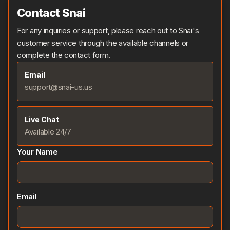
Contact Snai
For any inquiries or support, please reach out to Snai's
customer service through the available channels or
complete the contact form.
Email
support@snai-us.us
Live Chat
Available 24/7
Your Name
Email