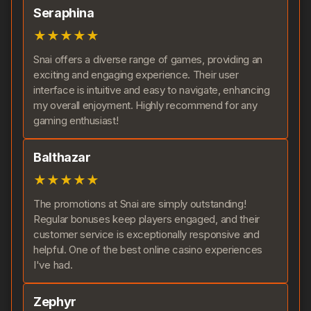
Seraphina
★
★
★
★
★
Snai offers a diverse range of games, providing an
exciting and engaging experience. Their user
interface is intuitive and easy to navigate, enhancing
my overall enjoyment. Highly recommend for any
gaming enthusiast!
Balthazar
★
★
★
★
★
The promotions at Snai are simply outstanding!
Regular bonuses keep players engaged, and their
customer service is exceptionally responsive and
helpful. One of the best online casino experiences
I've had.
Zephyr