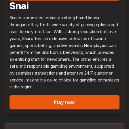
Snai
Snai is a prominent online gambling brand known
throughout Italy for its wide variety of gaming options and
user-friendly interface. With a strong reputation built over
years, Snai offers an extensive collection of casino
games, sports betting, and live events. New players can
benefit from the Snai bonus benvenuto, which provides
an enticing start for newcomers. The brand ensures a
safe and responsible gambling environment, supported
by seamless transactions and attentive 24/7 customer
service, making it a go-to choice for gambling enthusiasts
in the region.
Play now