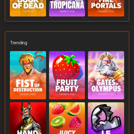
Trending