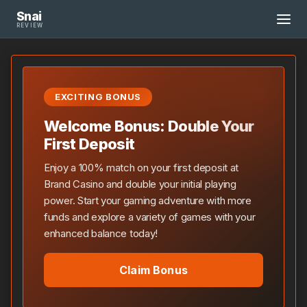
Snai
REVIEW
EXCITING BONUS
Welcome Bonus: Double Your
First Deposit
Enjoy a 100% match on your first deposit at
Brand Casino and double your initial playing
power. Start your gaming adventure with more
funds and explore a variety of games with your
enhanced balance today!
Claim Bonus