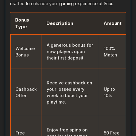
crafted to enhance your gaming experience at Snai.
Bonus
H
Description
Amount
Type
C
S
A generous bonus for
Welcome
100%
m
new players upon
Bonus
Match
fi
their first deposit.
d
P
Receive cashback on
re
Cashback
your losses every
Up to
a
Offer
week to boost your
10%
fo
playtime.
c
p
M
Enjoy free spins on
q
Free
50 Free