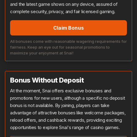
and the latest game shows on any device, assured of
complete security, privacy, and fair licensed gaming.
Claim Bonus
All bonuses come with reasonable wagering requirements for
fairness. Keep an eye out for seasonal promotions to
maximize your enjoyment at Snai!
Bonus Without Deposit
At the moment, Snai offers exclusive bonuses and
promotions for new users, although a specific no deposit
bonus is not available. By joining, players can take
advantage of attractive bonuses like welcome packages,
reload offers, and cashback rewards, providing exciting
opportunities to explore Snai's range of casino games.