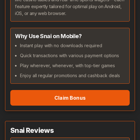
feature expertly tailored for optimal play on Android,
iOS, or any web browser.
Why Use Snai on Mobile?
Instant play with no downloads required
Quick transactions with various payment options
Play wherever, whenever, with top-tier games
Enjoy all regular promotions and cashback deals
Claim Bonus
Snai Reviews