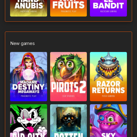
New games