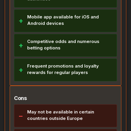
Mobile app available for iOS and
Android devices
Competitive odds and numerous
betting options
Frequent promotions and loyalty
rewards for regular players
Cons
May not be available in certain
countries outside Europe