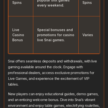
popular slot games
d
Spins
Spins
every weekend.
o
w
Pa
in
Live
Special bonuses and
c
Casino
promotions for casino
Varies
g
Bonus
live Snai games.
op
p
Snai offers seamless deposits and withdrawals, with live
gaming available around the clock. Engage with
professional dealers, access exclusive promotions for
Live Games, and experience the excitement of VIP
tables.
New players can enjoy educational guides, demo games,
and an enticing welcome bonus. Dive into Snai’s vibrant
environment and enjoy table games, electrifying roulettes,