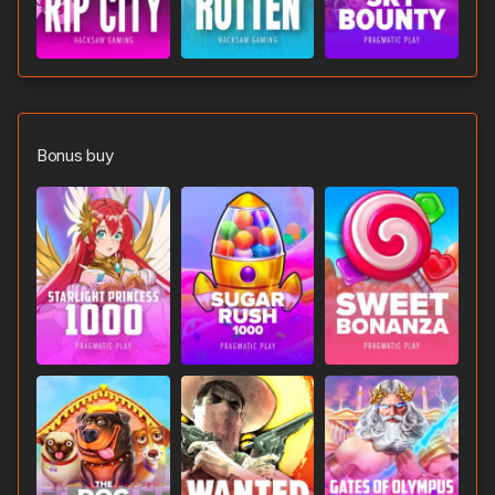
Bonus buy