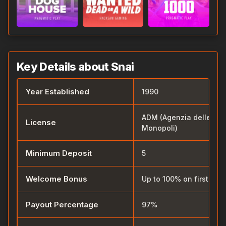
Key Details about Snai
Year Established
1990
ADM (Agenzia delle Dog
License
Monopoli)
Minimum Deposit
5
Welcome Bonus
Up to 100% on first dep
Payout Percentage
97%