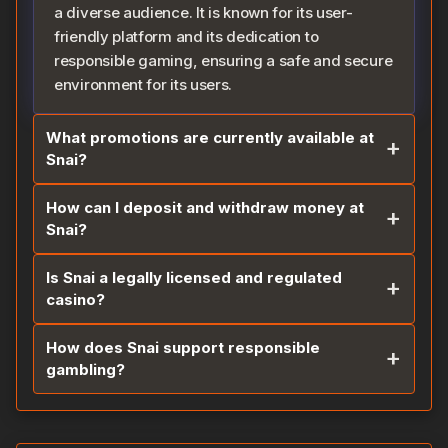
a diverse audience. It is known for its user-
friendly platform and its dedication to
responsible gaming, ensuring a safe and secure
environment for its users.
What promotions are currently available at
Snai?
How can I deposit and withdraw money at
Snai?
Is Snai a legally licensed and regulated
casino?
How does Snai support responsible
gambling?