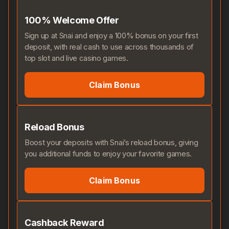
100% Welcome Offer
Sign up at Snai and enjoy a 100% bonus on your first
deposit, with real cash to use across thousands of
top slot and live casino games.
Claim Bonus
Reload Bonus
Boost your deposits with Snai’s reload bonus, giving
you additional funds to enjoy your favorite games.
Claim Bonus
Cashback Reward