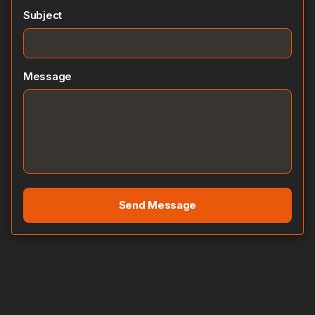
Subject
Message
Send Message