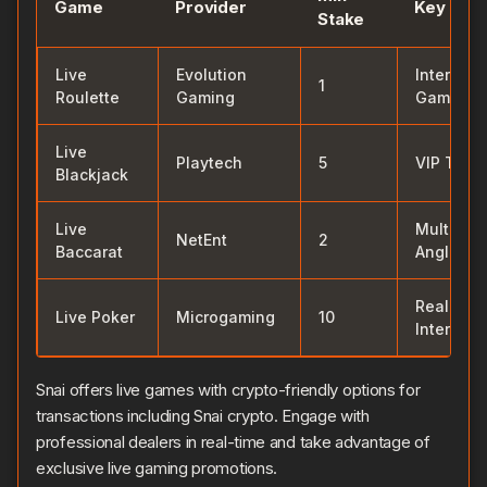
Game
Provider
Key Feat
Stake
Live
Evolution
Interacti
1
Roulette
Gaming
Gamepla
Live
Playtech
5
VIP Tabl
Blackjack
Live
Multiple
NetEnt
2
Baccarat
Angles
Real-tim
Live Poker
Microgaming
10
Interacti
Snai offers live games with crypto-friendly options for
transactions including Snai crypto. Engage with
professional dealers in real-time and take advantage of
exclusive live gaming promotions.