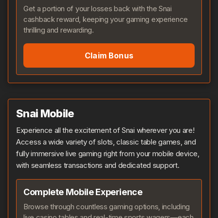
Get a portion of your losses back with the Snai
cashback reward, keeping your gaming experience
thrilling and rewarding.
Claim Bonus
Snai Mobile
Experience all the excitement of Snai wherever you are!
Access a wide variety of slots, classic table games, and
fully immersive live gaming right from your mobile device,
with seamless transactions and dedicated support.
Complete Mobile Experience
Browse through countless gaming options, including
live casino tables and real-time sports wagers—each