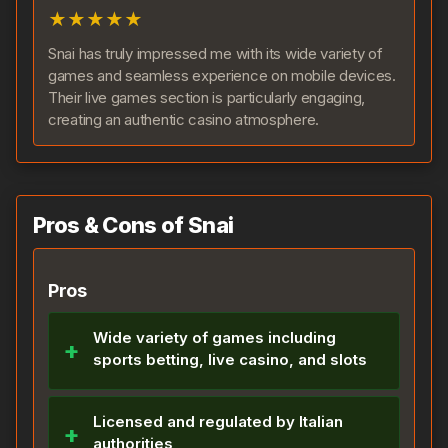
★
★
★
★
★
Snai has truly impressed me with its wide variety of
games and seamless experience on mobile devices.
Their live games section is particularly engaging,
creating an authentic casino atmosphere.
Pros & Cons of Snai
Pros
Wide variety of games including
sports betting, live casino, and slots
Licensed and regulated by Italian
authorities