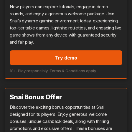
New players can explore tutorials, engage in demo
rounds, and enjoy a generous welcome package. Join
Snai’s dynamic gaming environment today, experiencing
top-tier table games, lightning roulettes, and engaging live
game shows from any device with guaranteed security
and fair play.
Try demo
18+. Play responsibly, Terms & Conditions apply.
Snai Bonus Offer
Discover the exciting bonus opportunities at Snai
designed for its players. Enjoy generous welcome
bonuses, unique cashback deals, along with thrilling
promotions and exclusive offers. These bonuses are