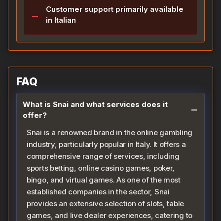
Customer support primarily available
in Italian
FAQ
What is Snai and what services does it
offer?
Snai is a renowned brand in the online gambling
industry, particularly popular in Italy. It offers a
comprehensive range of services, including
sports betting, online casino games, poker,
bingo, and virtual games. As one of the most
established companies in the sector, Snai
provides an extensive selection of slots, table
games, and live dealer experiences, catering to