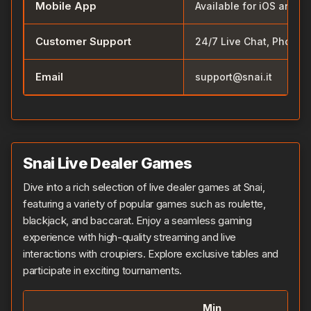
Mobile App
Available for iOS and A
Customer Support
24/7 Live Chat, Phone, 
Email
support@snai.it
Snai Live Dealer Games
Dive into a rich selection of live dealer games at Snai,
featuring a variety of popular games such as roulette,
blackjack, and baccarat. Enjoy a seamless gaming
experience with high-quality streaming and live
interactions with croupiers. Explore exclusive tables and
participate in exciting tournaments.
Min