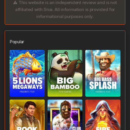
⚠ This website is an independent review and is not
affiliated with Snai. All information is provided for
informational purposes only.
Popular